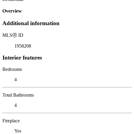
Overview
Additional information
MLS
Ⓡ
ID
1958208
Interior features
Bedrooms
4
Total Bathrooms
4
Fireplace
Yes