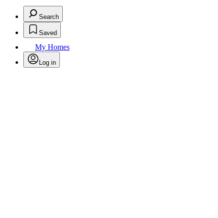
Search
Saved
My Homes
Log in