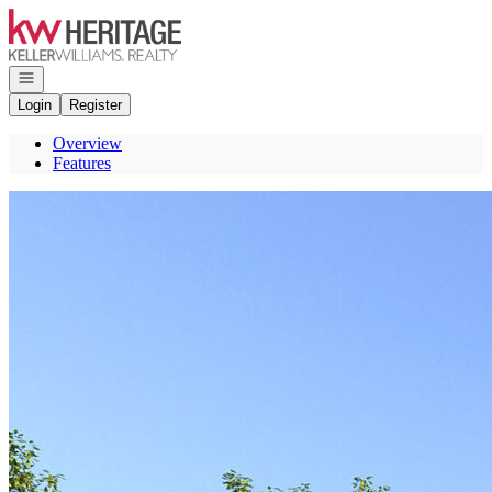
Go to: Homepage
Open navigation
Login
Register
Overview
Features