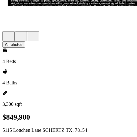
All photos
4 Beds
4 Baths
3,300 sqft
$849,900
5115 Lottchen Lane SCHERTZ TX, 78154