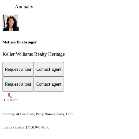
Annually
Melissa Boehringer
Keller Williams Realty Heritage
Request a tour
Contact agent
Request a tour
Contact agent
Courtesy of Lee Jones, Perry Homes Realty, LLC
Listing Contact: (713) 948-6666