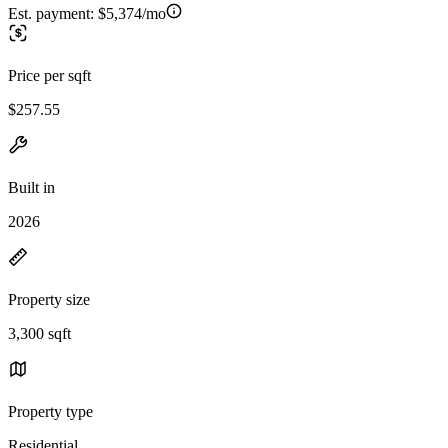
Est. payment:
$5,374/mo
Price per sqft
$257.55
Built in
2026
Property size
3,300 sqft
Property type
Residential