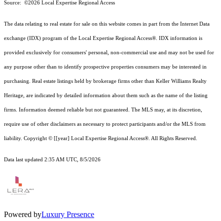
Source: ©2026 Local Expertise Regional Access
The data relating to real estate for sale on this website comes in part from the Internet Data
exchange (IDX) program of the Local Expertise Regional Access®. IDX information is
provided exclusively for consumers' personal, non-commercial use and may not be used for
any purpose other than to identify prospective properties consumers may be interested in
purchasing. Real estate listings held by brokerage firms other than Keller Williams Realty
Heritage, are indicated by detailed information about them such as the name of the listing
firms. Information deemed reliable but not guaranteed.
The MLS may, at its discretion,
require use of other
disclaimer
s as necessary to protect participants and/or the MLS from
liability.
Copyright © [[year] Local Expertise Regional Access®. All Rights Reserved.
Data last updated 2:35 AM UTC, 8/5/2026
Powered by
Luxury Presence