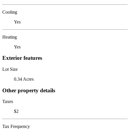
Cooling
Yes
Heating
Yes
Exterior features
Lot Size
0.34 Acres
Other property details
Taxes
$2
Tax Frequency