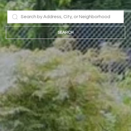
SEARCH