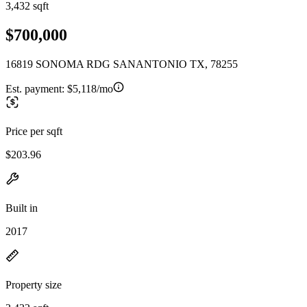
3,432 sqft
$700,000
16819 SONOMA RDG SANANTONIO TX, 78255
Est. payment:
$5,118/mo
Price per sqft
$203.96
Built in
2017
Property size