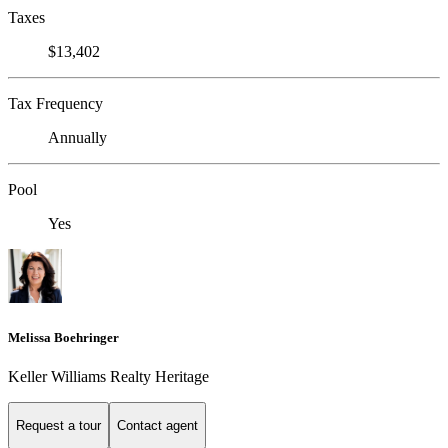
Taxes
$13,402
Tax Frequency
Annually
Pool
Yes
Melissa Boehringer
Keller Williams Realty Heritage
Request a tour
Contact agent