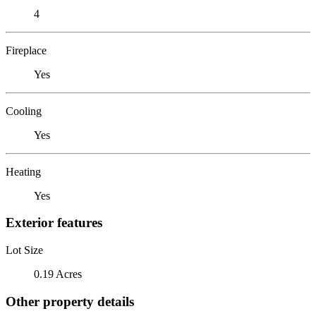
4
Fireplace
Yes
Cooling
Yes
Heating
Yes
Exterior features
Lot Size
0.19 Acres
Other property details