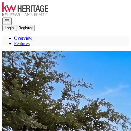
Go to: Homepage
Open navigation
Login
Register
Overview
Features