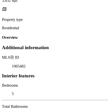
3,432 sqft
Property type
Residential
Overview
Additional information
MLS
Ⓡ
ID
1965482
Interior features
Bedrooms
5
Total Bathrooms