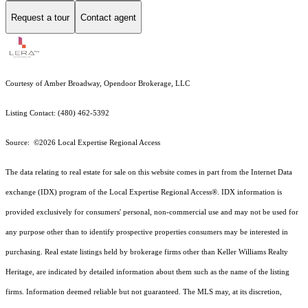
Request a tour
Contact agent
Courtesy of Amber Broadway, Opendoor Brokerage, LLC
Listing Contact: (480) 462-5392
Source: ©2026 Local Expertise Regional Access
The data relating to real estate for sale on this website comes in part from the Internet Data
exchange (IDX) program of the Local Expertise Regional Access®. IDX information is
provided exclusively for consumers' personal, non-commercial use and may not be used for
any purpose other than to identify prospective properties consumers may be interested in
purchasing. Real estate listings held by brokerage firms other than Keller Williams Realty
Heritage, are indicated by detailed information about them such as the name of the listing
firms. Information deemed reliable but not guaranteed.
The MLS may, at its discretion,