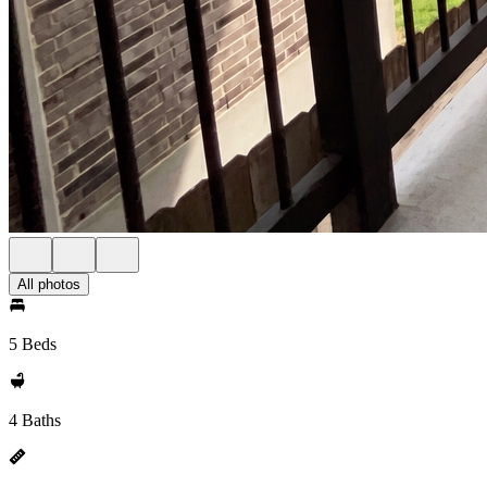
All photos
5 Beds
4 Baths