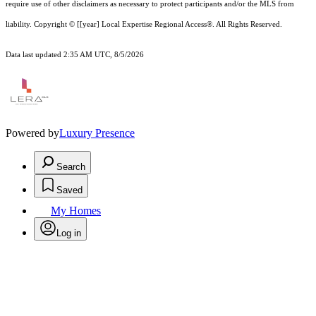
require use of other
disclaimer
s as necessary to protect participants and/or the MLS from
liability.
Copyright © [[year] Local Expertise Regional Access®. All Rights Reserved.
Data last updated 2:35 AM UTC, 8/5/2026
Powered by
Luxury Presence
Search
Saved
My Homes
Log in