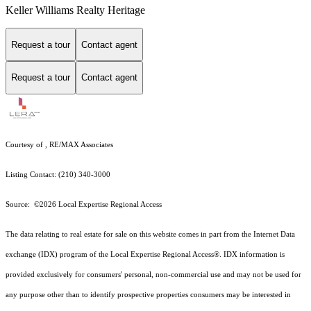
Keller Williams Realty Heritage
Request a tour
Contact agent
Request a tour
Contact agent
Courtesy of , RE/MAX Associates
Listing Contact: (210) 340-3000
Source: ©2026 Local Expertise Regional Access
The data relating to real estate for sale on this website comes in part from the Internet Data
exchange (IDX) program of the Local Expertise Regional Access®. IDX information is
provided exclusively for consumers' personal, non-commercial use and may not be used for
any purpose other than to identify prospective properties consumers may be interested in