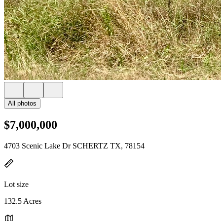
All photos
$7,000,000
4703 Scenic Lake Dr SCHERTZ TX, 78154
Lot size
132.5 Acres