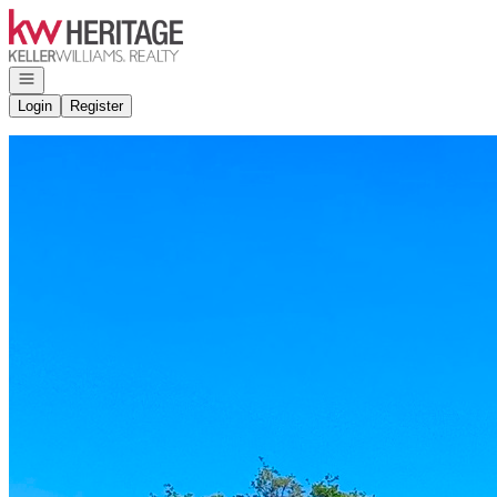
Go to: Homepage
Open navigation
Login
Register