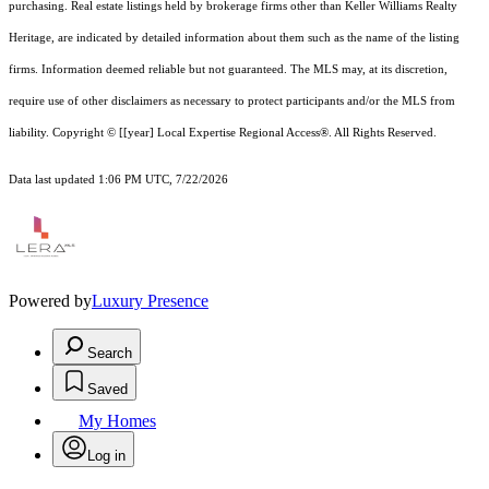
purchasing. Real estate listings held by brokerage firms other than Keller Williams Realty
Heritage, are indicated by detailed information about them such as the name of the listing
firms. Information deemed reliable but not guaranteed.
The MLS may, at its discretion,
require use of other
disclaimer
s as necessary to protect participants and/or the MLS from
liability.
Copyright © [[year] Local Expertise Regional Access®. All Rights Reserved.
Data last updated 1:06 PM UTC, 7/22/2026
Powered by
Luxury Presence
Search
Saved
My Homes
Log in