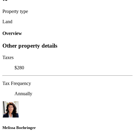
Property type
Land
Overview
Other property details
Taxes
$280
Tax Frequency
Annually
Melissa Boehringer