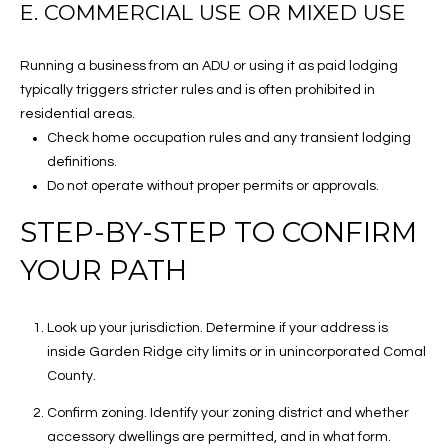
E. COMMERCIAL USE OR MIXED USE
o
A
o
R
Running a business from an ADU or using it as paid lodging
p
typically triggers stricter rules and is often prohibited in
1
C
residential areas.
6
Check home occupation rules and any transient lodging
H
0
definitions.
4
P
Do not operate without proper permits or approvals.
E
O
S
STEP-BY-STEP TO CONFIRM
a
R
YOUR PATH
n
A
T
n
Look up your jurisdiction. Determine if your address is
A
t
inside Garden Ridge city limits or in unincorporated Comal
o
L
County.
n
i
Confirm zoning. Identify your zoning district and whether
o
accessory dwellings are permitted, and in what form.