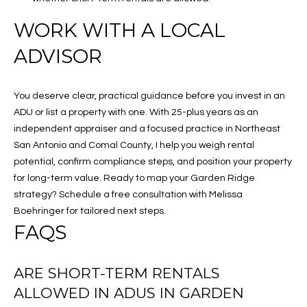
WORK WITH A LOCAL
ADVISOR
You deserve clear, practical guidance before you invest in an
ADU or list a property with one. With 25-plus years as an
independent appraiser and a focused practice in Northeast
San Antonio and Comal County, I help you weigh rental
potential, confirm compliance steps, and position your property
for long-term value. Ready to map your Garden Ridge
strategy? Schedule a free consultation with Melissa
Boehringer for tailored next steps.
FAQS
ARE SHORT-TERM RENTALS
ALLOWED IN ADUS IN GARDEN