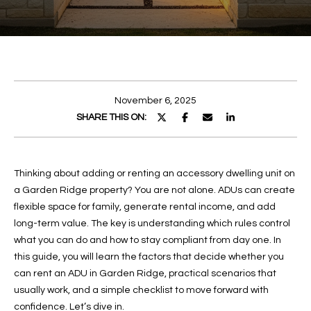
r
y
U
o
T
u
r
M
c
E
November 6, 2025
o
SHARE THIS ON:
n
L
t
a
I
c
Thinking about adding or renting an accessory dwelling unit on
S
t
a Garden Ridge property? You are not alone. ADUs can create
i
S
flexible space for family, generate rental income, and add
n
long-term value. The key is understanding which rules control
A
f
what you can do and how to stay compliant from day one. In
o
this guide, you will learn the factors that decide whether you
r
can rent an ADU in Garden Ridge, practical scenarios that
P
m
usually work, and a simple checklist to move forward with
a
O
confidence. Let’s dive in.