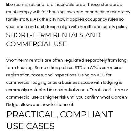
click the
E
like room sizes and total habitable area. These standards
unsubscribe
link in the
must comply with fair housing laws and cannot discriminate by
S
emails.
family status. Ask the city how it applies occupancy rules so
Message
and data
T
your lease and unit design align with health and safety policy.
rates may
SHORT-TERM RENTALS AND
apply.
I
Message
COMMERCIAL USE
frequency
may vary.
M
Privacy
Policy
.
Short-term rentals are often regulated separately from long-
O
term housing. Some cities prohibit STRs in ADUs or require
SUBMIT
N
registration, taxes, and inspections. Using an ADU for
commercial lodging or as a business space with lodging is
I
commonly restricted in residential zones. Treat short-term or
A
commercial use as higher risk until you confirm what Garden
M
Ridge allows and how to license it.
L
PRACTICAL, COMPLIANT
E
S
L
USE CASES
I