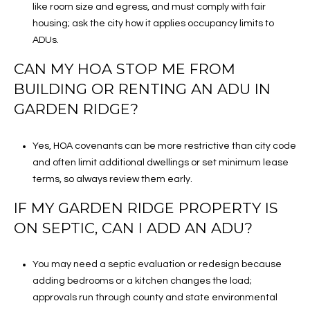
like room size and egress, and must comply with fair
housing; ask the city how it applies occupancy limits to
ADUs.
CAN MY HOA STOP ME FROM
BUILDING OR RENTING AN ADU IN
GARDEN RIDGE?
Yes, HOA covenants can be more restrictive than city code
and often limit additional dwellings or set minimum lease
terms, so always review them early.
IF MY GARDEN RIDGE PROPERTY IS
ON SEPTIC, CAN I ADD AN ADU?
You may need a septic evaluation or redesign because
adding bedrooms or a kitchen changes the load;
approvals run through county and state environmental