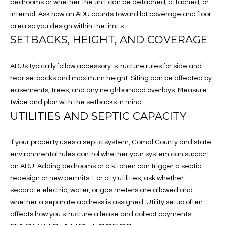
a
bedrooms or whether the unit can be detached, attached, or
A
s
internal. Ask how an ADU counts toward lot coverage and floor
s
area so you design within the limits.
L
SETBACKS, HEIGHT, AND COVERAGE
o
U
o
n
ADUs typically follow accessory-structure rules for side and
A
a
rear setbacks and maximum height. Siting can be affected by
s
T
easements, trees, and any neighborhood overlays. Measure
I
twice and plan with the setbacks in mind.
I
c
UTILITIES AND SEPTIC CAPACITY
a
O
n
If your property uses a septic system, Comal County and state
N
!
environmental rules control whether your system can support
an ADU. Adding bedrooms or a kitchen can trigger a septic
N
redesign or new permits. For city utilities, ask whether
separate electric, water, or gas meters are allowed and
E
whether a separate address is assigned. Utility setup often
I
affects how you structure a lease and collect payments.