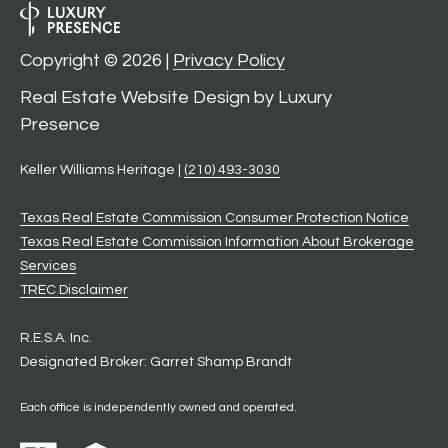
Copyright ©
2026
|
Privacy Policy
Real Estate Website Design by
Luxury
Presence
Keller Williams Heritage |
(210) 493-3030
Texas Real Estate Commission Consumer Protection Notice
Texas Real Estate Commission Information About Brokerage
Services
​​​​​​​TREC Disclaimer
R.E.S.A. Inc.
Designated Broker: Garret Shamp Brandt
Each office is independently owned and operated.