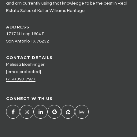
and am currently using that knowledge to be the best in Real
Estate Sales at Keller Williams Heritage.
ADDRESS
1717 N Loop 1604 E
San Antonio TX 78232
CONTACT DETAILS
Melissa Boehringer
[email protected]
(714) 393-7977
CONNECT WITH US