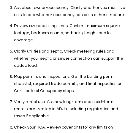
T
Ask about owner-occupancy. Clarify whether you must live
X
on site and whether occupancy can be in either structure.
7
8
Review size and siting limits. Confirm maximum square
2
footage, bedroom counts, setbacks, height, and lot
3
coverage.
2
Clarify utilities and septic. Check metering rules and
whether your septic or sewer connection can support the
added load.
Map permits and inspections. Get the building permit
checklist, required trade permits, and final inspection or
Certificate of Occupancy steps.
Verify rental use. Ask how long-term and short-term
rentals are treated in ADUs, including registration and
taxes if applicable.
Check your HOA. Review covenants for any limits on