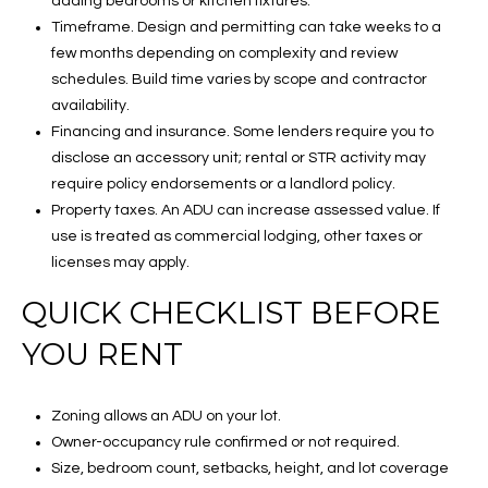
adding bedrooms or kitchen fixtures.
Timeframe. Design and permitting can take weeks to a
few months depending on complexity and review
schedules. Build time varies by scope and contractor
availability.
Financing and insurance. Some lenders require you to
disclose an accessory unit; rental or STR activity may
require policy endorsements or a landlord policy.
Property taxes. An ADU can increase assessed value. If
use is treated as commercial lodging, other taxes or
licenses may apply.
QUICK CHECKLIST BEFORE
YOU RENT
Zoning allows an ADU on your lot.
Owner-occupancy rule confirmed or not required.
Size, bedroom count, setbacks, height, and lot coverage