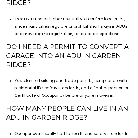
RIDGE?
Treat STR use as higher risk until you confirm local rules,
since many cities regulate or prohibit short stays in ADUs
and may require registration, taxes, and inspections.
DO I NEED A PERMIT TO CONVERT A
GARAGE INTO AN ADU IN GARDEN
RIDGE?
Yes, plan on building and trade permits, compliance with
residential life-safety standards, and a final inspection or
Certificate of Occupancy before anyone moves in.
HOW MANY PEOPLE CAN LIVE IN AN
ADU IN GARDEN RIDGE?
Occupancy is usually tied to health and safety standards