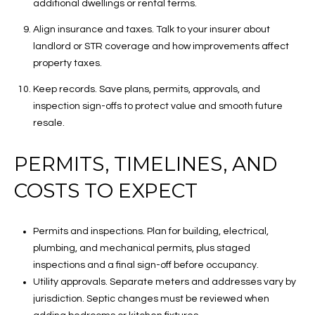
additional dwellings or rental terms.
Align insurance and taxes. Talk to your insurer about
landlord or STR coverage and how improvements affect
property taxes.
Keep records. Save plans, permits, approvals, and
inspection sign-offs to protect value and smooth future
resale.
PERMITS, TIMELINES, AND
COSTS TO EXPECT
Permits and inspections. Plan for building, electrical,
plumbing, and mechanical permits, plus staged
inspections and a final sign-off before occupancy.
Utility approvals. Separate meters and addresses vary by
jurisdiction. Septic changes must be reviewed when