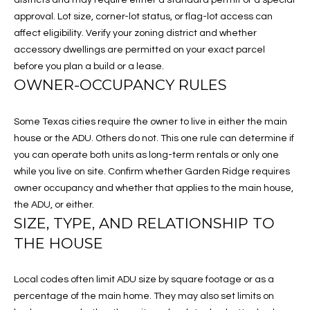
s
S
approval. Lot size, corner-lot status, or flag-lot access can
u
affect eligibility. Verify your zoning district and whether
E
r
accessory dwellings are permitted on your exact parcel
e
before you plan a build or a lease.
A
t
OWNER-OCCUPANCY RULES
R
o
g
C
Some Texas cities require the owner to live in either the main
e
house or the ADU. Others do not. This one rule can determine if
t
H
you can operate both units as long-term rentals or only one
b
while you live on site. Confirm whether Garden Ridge requires
a
owner occupancy and whether that applies to the main house,
H
c
the ADU, or either.
k
O
SIZE, TYPE, AND RELATIONSHIP TO
t
THE HOUSE
M
o
y
E
o
Local codes often limit ADU size by square footage or as a
u
V
percentage of the main home. They may also set limits on