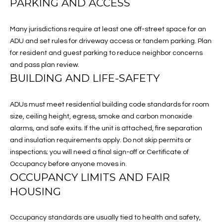
PARKING AND ACCESS
G
H
Many jurisdictions require at least one off-street space for an
ADU and set rules for driveway access or tandem parking. Plan
B
for resident and guest parking to reduce neighbor concerns
O
and pass plan review.
BUILDING AND LIFE-SAFETY
R
I agree to
be
H
ADUs must meet residential building code standards for room
contacted
by Melissa
size, ceiling height, egress, smoke and carbon monoxide
O
Boehringer
alarms, and safe exits. If the unit is attached, fire separation
via call,
email, and
O
and insulation requirements apply. Do not skip permits or
text for real
estate
inspections; you will need a final sign-off or Certificate of
D
services. To
Occupancy before anyone moves in.
opt out, you
can reply
OCCUPANCY LIMITS AND FAIR
S
'stop' at any
HOUSING
time or
reply 'help'
for
T
assistance.
Occupancy standards are usually tied to health and safety,
You can also