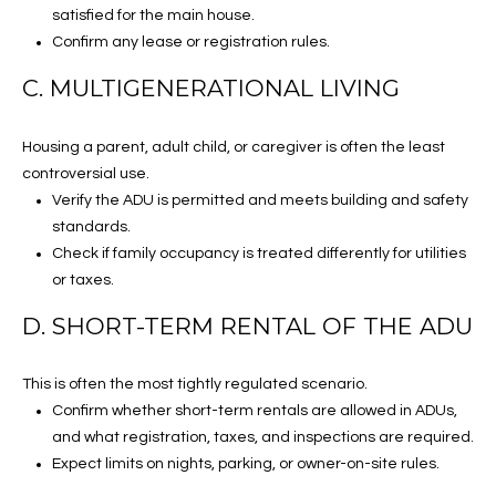
satisfied for the main house.
[email protected]
C
Confirm any lease or registration rules.
O
C. MULTIGENERATIONAL LIVING
N
A
Housing a parent, adult child, or caregiver is often the least
D
N
controversial use.
D
E
Verify the ADU is permitted and meets building and safety
R
standards.
C
E
Check if family occupancy is treated differently for utilities
S
or taxes.
T
S
D. SHORT-TERM RENTAL OF THE ADU
M
1
This is often the most tightly regulated scenario.
7
Y
Confirm whether short-term rentals are allowed in ADUs,
1
and what registration, taxes, and inspections are required.
S
7
Expect limits on nights, parking, or owner-on-site rules.
N
E
L