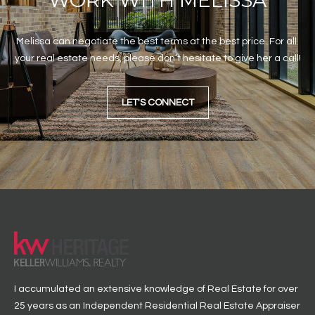
WORK WITH MELISSA
Melissa can negotiate the best terms at the best price. For all 
your real estate needs, please don’t hesitate to give her a call!
LET'S CONNECT
I accumulated an extensive knowledge of Real Estate for over
25 years as an Independent Residential Real Estate Appraiser