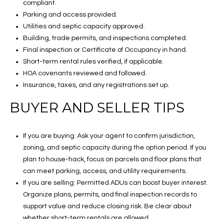
compliant.
Parking and access provided.
Utilities and septic capacity approved.
Building, trade permits, and inspections completed.
Final inspection or Certificate of Occupancy in hand.
Short-term rental rules verified, if applicable.
HOA covenants reviewed and followed.
Insurance, taxes, and any registrations set up.
BUYER AND SELLER TIPS
If you are buying: Ask your agent to confirm jurisdiction,
zoning, and septic capacity during the option period. If you
plan to house-hack, focus on parcels and floor plans that
can meet parking, access, and utility requirements.
If you are selling: Permitted ADUs can boost buyer interest.
Organize plans, permits, and final inspection records to
support value and reduce closing risk. Be clear about
whether short-term rentals are allowed.