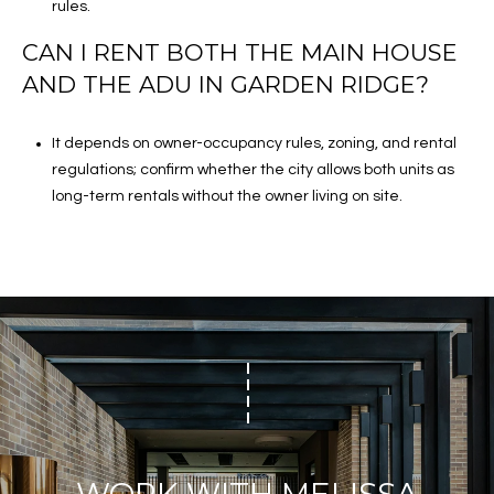
rules.
CAN I RENT BOTH THE MAIN HOUSE
AND THE ADU IN GARDEN RIDGE?
It depends on owner-occupancy rules, zoning, and rental
regulations; confirm whether the city allows both units as
long-term rentals without the owner living on site.