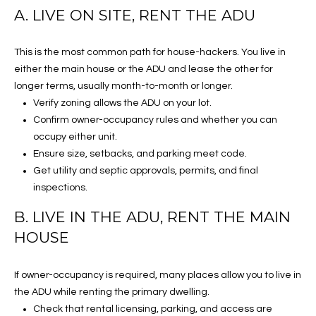
S
RESOURCES
A. LIVE ON SITE, RENT THE ADU
S
A
This is the most common path for house-hackers. You live in
BUYER'S GUIDE
B
either the main house or the ADU and lease the other for
B
O
longer terms, usually month-to-month or longer.
SELLER'S GUIDE
E
L
Verify zoning allows the ADU on your lot.
RELOCATION GUIDE
Confirm owner-occupancy rules and whether you can
H
O
occupy either unit.
R
MORTGAGE
Ensure size, setbacks, and parking meet code.
G
CALCULATOR
I
Get utility and septic approvals, permits, and final
N
inspections.
L
G
B. LIVE IN THE ADU, RENT THE MAIN
E
E
HOUSE
R
T
If owner-occupancy is required, many places allow you to live in
(714)
'
the ADU while renting the primary dwelling.
393-
Check that rental licensing, parking, and access are
S
7977