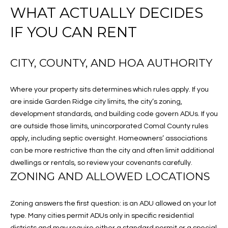
t
WHAT ACTUALLY DECIDES
R
i
IF YOU CAN RENT
o
T
n
F
b
CITY, COUNTY, AND HOA AUTHORITY
e
O
l
Where your property sits determines which rules apply. If you
o
L
are inside Garden Ridge city limits, the city’s zoning,
w
I
development standards, and building code govern ADUs. If you
,
are outside those limits, unincorporated Comal County rules
a
O
apply, including septic oversight. Homeowners’ associations
n
can be more restrictive than the city and often limit additional
d
H
dwellings or rentals, so review your covenants carefully.
I
ZONING AND ALLOWED LOCATIONS
'
O
l
l
M
Zoning answers the first question: is an ADU allowed on your lot
b
type. Many cities permit ADUs only in specific residential
E
e
districts and may require either a standard permit or a special