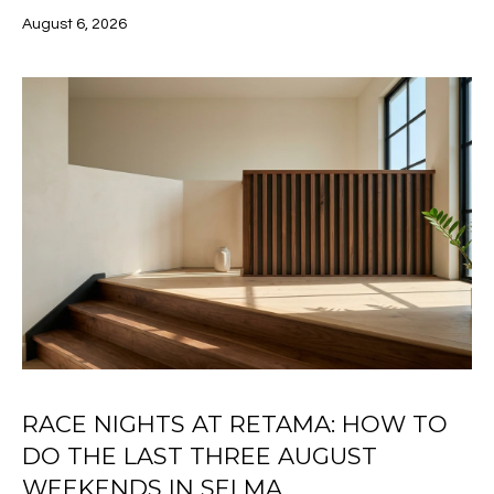
t
August 6, 2026
R
i
o
T
n
F
b
e
O
l
o
L
w
I
,
a
O
n
d
H
I
'
O
l
RACE NIGHTS AT RETAMA: HOW TO
l
M
DO THE LAST THREE AUGUST
b
E
WEEKENDS IN SELMA
e