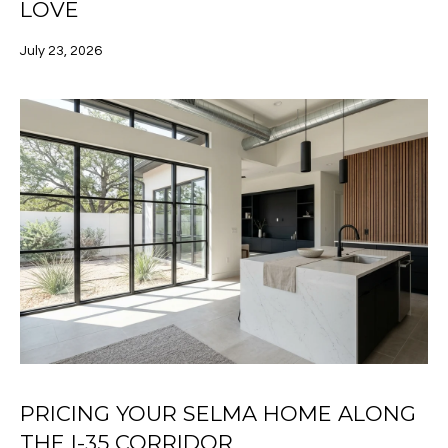
a
LOVE
A
s
s
July 23, 2026
L
o
U
o
n
A
a
s
T
I
I
c
a
O
n
N
!
N
E
PRICING YOUR SELMA HOME ALONG
I
THE I-35 CORRIDOR