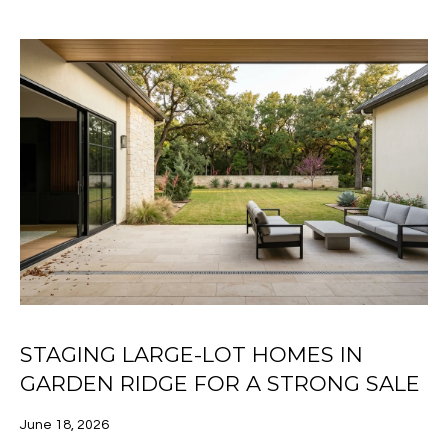
[email protected]
C
O
N
A
D
N
D
E
R
C
E
S
T
S
M
1
STAGING LARGE-LOT HOMES IN
7
Y
1
GARDEN RIDGE FOR A STRONG SALE
S
7
N
June 18, 2026
E
L