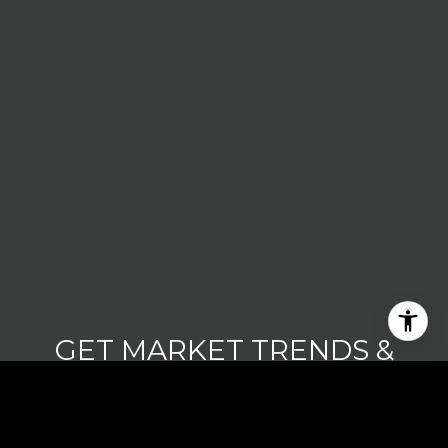
GET MARKET TRENDS &
UPDATES