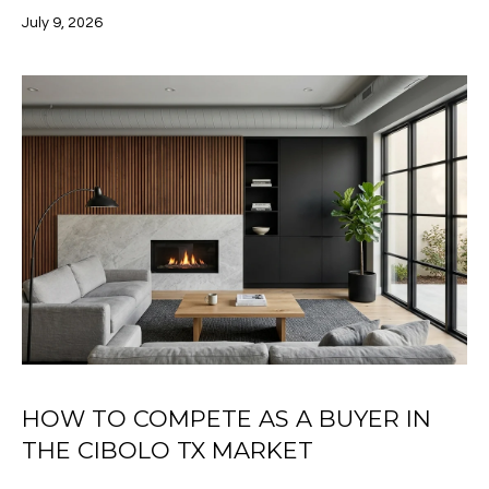
click the
E
July 9, 2026
unsubscribe
link in the
S
emails.
Message
and data
T
rates may
apply.
I
Message
frequency
may vary.
M
Privacy
Policy
.
O
SUBMIT
N
I
A
M
L
E
HOW TO COMPETE AS A BUYER IN
S
L
THE CIBOLO TX MARKET
I