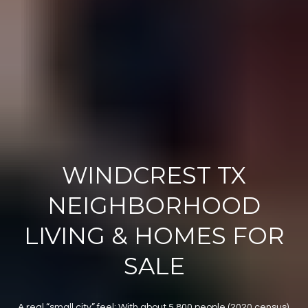
WINDCREST TX
NEIGHBORHOOD
LIVING & HOMES FOR
SALE
A real “small city” feel: With about 5,800 people (2020 census),