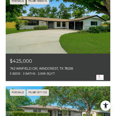
FOR SALE
MLS® 1990015
$425,000
742 WINFIELD CIR, WINDCREST, TX 78239
5 BEDS
3 BATHS
2,956 SQ.FT.
FOR SALE
MLS® 1971132