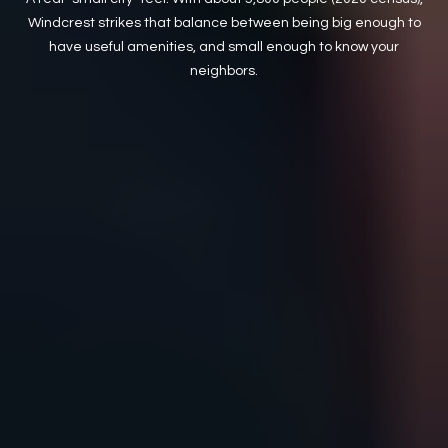
Windcrest strikes that balance between being big enough to
have useful amenities, and small enough to know your
neighbors.