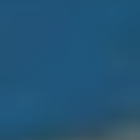
o
A
o
R
p
1
C
6
H
0
4
P
E
O
S
a
R
n
A
T
n
A
t
o
L
n
i
o