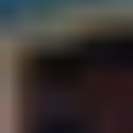
T
X
7
8
2
3
2