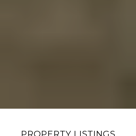
PROPERTY LISTINGS