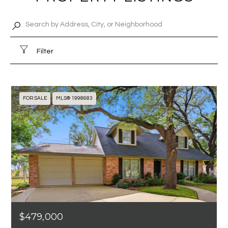
Filter
FOR SALE
MLS® 1998683
$479,000